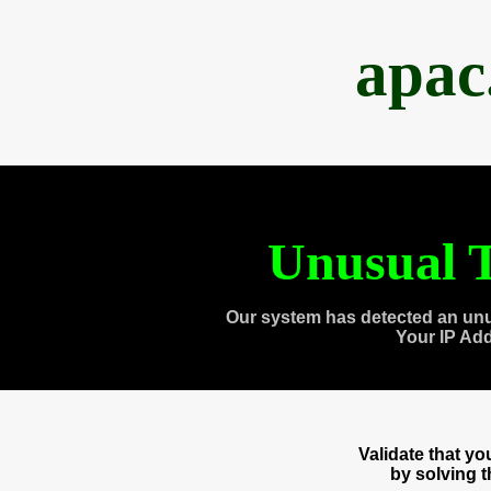
apac
Unusual T
Our system has detected an unu
Your IP Ad
Validate that y
by solving 