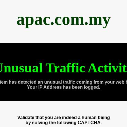
apac.com.my
nusual Traffic Activi
tem has detected an unusual traffic coming from your web 
Your IP Address has been logged.
Validate that you are indeed a human being
by solving the following CAPTCHA.