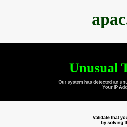
apac
Unusual T
Our system has detected an unu
Your IP Ad
Validate that y
by solving 