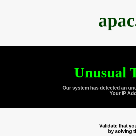
apac
Unusual T
Our system has detected an unu
Your IP Ad
Validate that y
by solving 