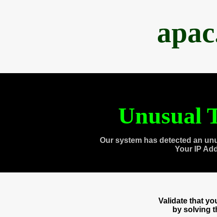
apac
Unusual T
Our system has detected an unu
Your IP Ad
Validate that y
by solving 