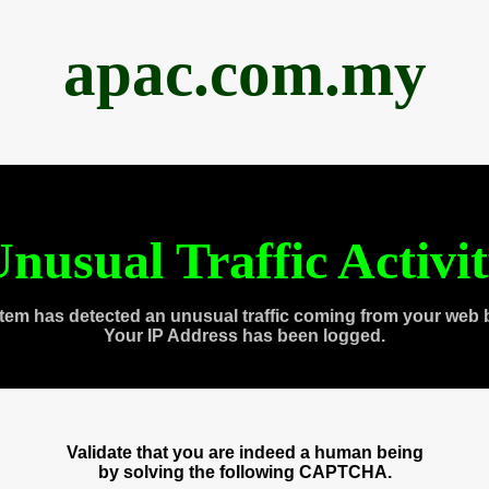
apac.com.my
nusual Traffic Activi
tem has detected an unusual traffic coming from your web 
Your IP Address has been logged.
Validate that you are indeed a human being
by solving the following CAPTCHA.