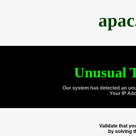
apac
Unusual T
Our system has detected an unu
Your IP Ad
Validate that y
by solving 