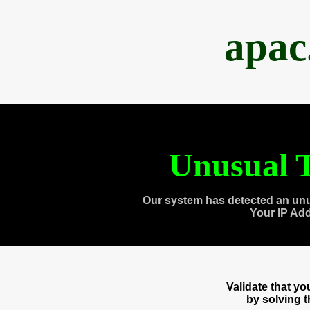
apac
Unusual T
Our system has detected an unu
Your IP Ad
Validate that y
by solving 