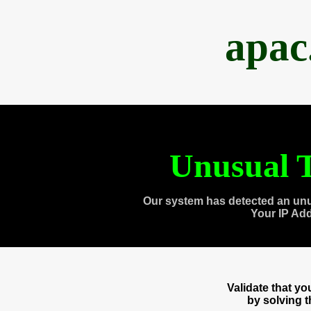
apac
Unusual T
Our system has detected an unu
Your IP Ad
Validate that y
by solving 