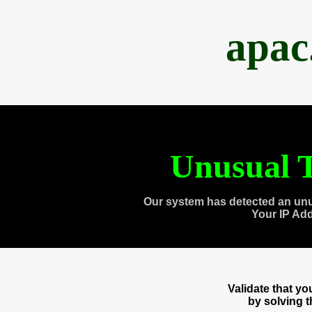
apac
Unusual T
Our system has detected an unu
Your IP Ad
Validate that y
by solving 