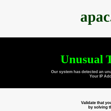
apac
Unusual T
Our system has detected an unu
Your IP Ad
Validate that y
by solving 