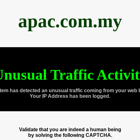
apac.com.my
nusual Traffic Activi
tem has detected an unusual traffic coming from your web 
Your IP Address has been logged.
Validate that you are indeed a human being
by solving the following CAPTCHA.