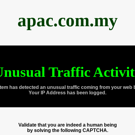
apac.com.my
nusual Traffic Activi
tem has detected an unusual traffic coming from your web 
Your IP Address has been logged.
Validate that you are indeed a human being
by solving the following CAPTCHA.