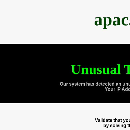
apac
Unusual T
Our system has detected an unu
Your IP Ad
Validate that y
by solving 