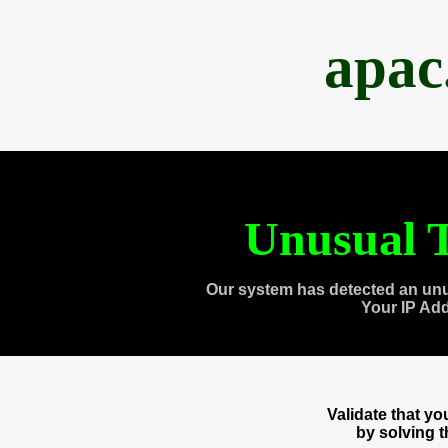
apac
Unusual T
Our system has detected an unu
Your IP Ad
Validate that y
by solving 