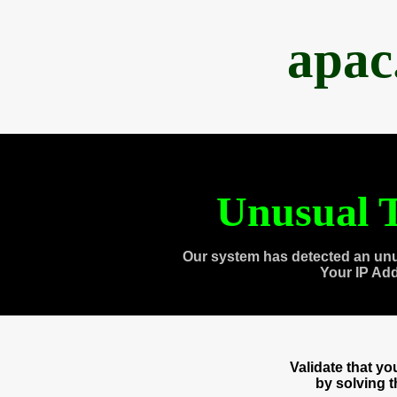
apac
Unusual T
Our system has detected an unu
Your IP Ad
Validate that y
by solving 