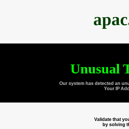
apac
Unusual T
Our system has detected an unu
Your IP Ad
Validate that y
by solving 