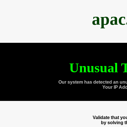
apac
Unusual T
Our system has detected an unu
Your IP Ad
Validate that y
by solving 