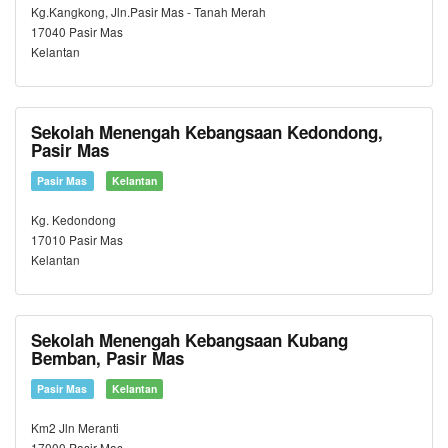
Kg.Kangkong, Jln.Pasir Mas - Tanah Merah
17040 Pasir Mas
Kelantan
Sekolah Menengah Kebangsaan Kedondong,
Pasir Mas
Pasir Mas
Kelantan
Kg. Kedondong
17010 Pasir Mas
Kelantan
Sekolah Menengah Kebangsaan Kubang
Bemban, Pasir Mas
Pasir Mas
Kelantan
Km2 Jln Meranti
17000 Pasir Mas