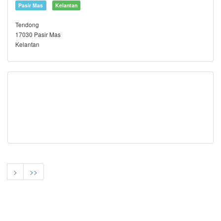
Pasir Mas
Kelantan
Tendong
17030 Pasir Mas
Kelantan
>
>>