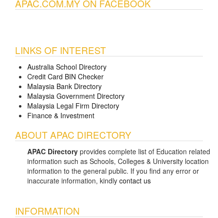
APAC.COM.MY ON FACEBOOK
LINKS OF INTEREST
Australia School Directory
Credit Card BIN Checker
Malaysia Bank Directory
Malaysia Government Directory
Malaysia Legal Firm Directory
Finance & Investment
ABOUT APAC DIRECTORY
APAC Directory
provides complete list of Education related
information such as Schools, Colleges & University location
information to the general public. If you find any error or
inaccurate information, kindly
contact us
INFORMATION