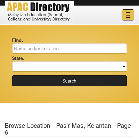
Ξ
Find:
State:
Search
Browse Location - Pasir Mas, Kelantan - Page
6