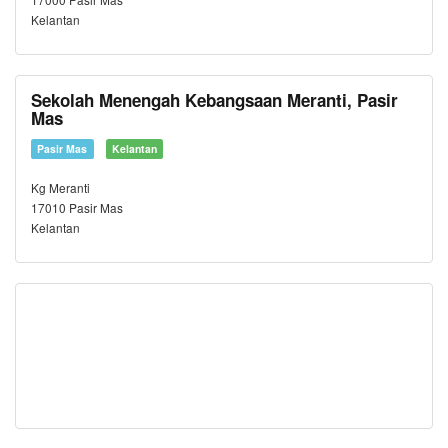
Kelantan
Sekolah Menengah Kebangsaan Meranti, Pasir
Mas
Pasir Mas
Kelantan
Kg Meranti
17010 Pasir Mas
Kelantan