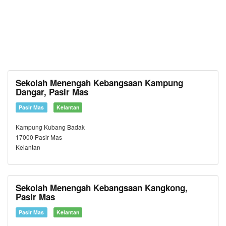
Sekolah Menengah Kebangsaan Kampung
Dangar, Pasir Mas
Pasir Mas
Kelantan
Kampung Kubang Badak
17000 Pasir Mas
Kelantan
Sekolah Menengah Kebangsaan Kangkong,
Pasir Mas
Pasir Mas
Kelantan