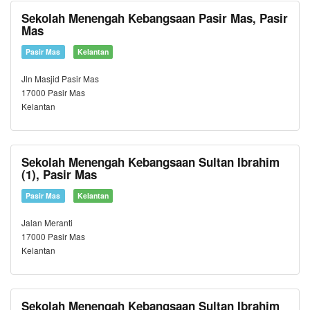
Sekolah Menengah Kebangsaan Pasir Mas, Pasir
Mas
Pasir Mas
Kelantan
Jln Masjid Pasir Mas
17000 Pasir Mas
Kelantan
Sekolah Menengah Kebangsaan Sultan Ibrahim
(1), Pasir Mas
Pasir Mas
Kelantan
Jalan Meranti
17000 Pasir Mas
Kelantan
Sekolah Menengah Kebangsaan Sultan Ibrahim