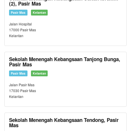
(2), Pasir Mas
Pasir Mas
Kelantan
Jalan Hospital
17000 Pasir Mas
Kelantan
Sekolah Menengah Kebangsaan Tanjong Bunga,
Pasir Mas
Pasir Mas
Kelantan
Jalan Pasir Mas
17030 Pasir Mas
Kelantan
Sekolah Menengah Kebangsaan Tendong, Pasir
Mas