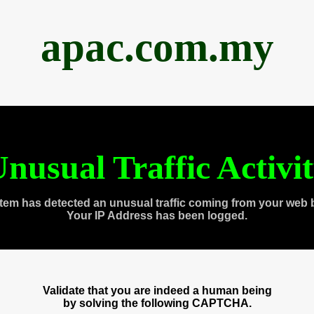
apac.com.my
nusual Traffic Activi
tem has detected an unusual traffic coming from your web 
Your IP Address has been logged.
Validate that you are indeed a human being
by solving the following CAPTCHA.