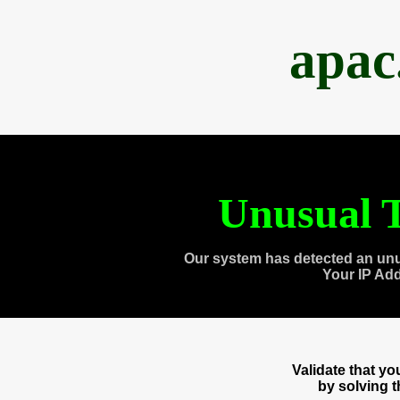
apac
Unusual T
Our system has detected an unu
Your IP Ad
Validate that y
by solving 