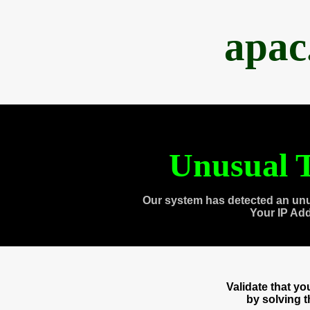
apac
Unusual T
Our system has detected an unu
Your IP Ad
Validate that y
by solving 