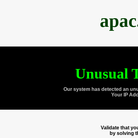
apac
Unusual T
Our system has detected an unu
Your IP Ad
Validate that y
by solving 