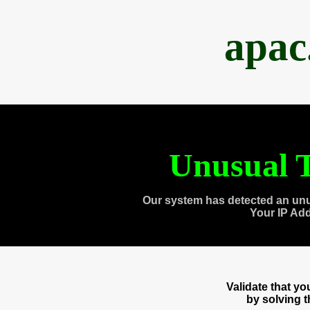
apac
Unusual T
Our system has detected an unu
Your IP Ad
Validate that y
by solving 