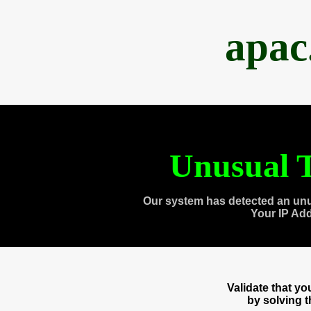
apac
Unusual T
Our system has detected an unu
Your IP Ad
Validate that y
by solving 