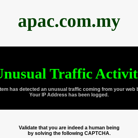
apac.com.my
nusual Traffic Activi
tem has detected an unusual traffic coming from your web 
Your IP Address has been logged.
Validate that you are indeed a human being
by solving the following CAPTCHA.