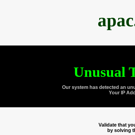
apac
Unusual T
Our system has detected an unu
Your IP Ad
Validate that y
by solving 