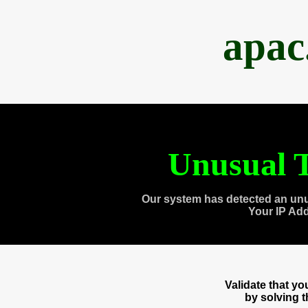
apac
Unusual T
Our system has detected an unu
Your IP Ad
Validate that y
by solving 