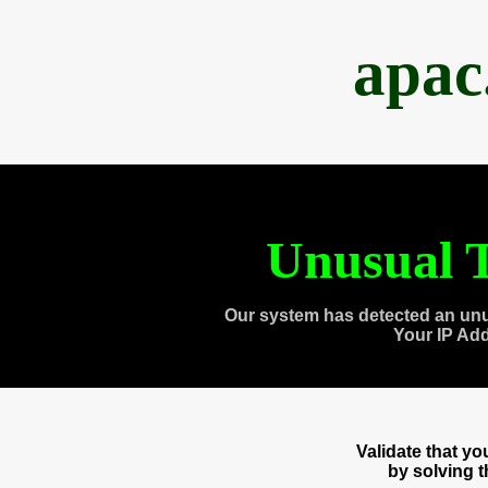
apac
Unusual T
Our system has detected an unu
Your IP Ad
Validate that y
by solving 