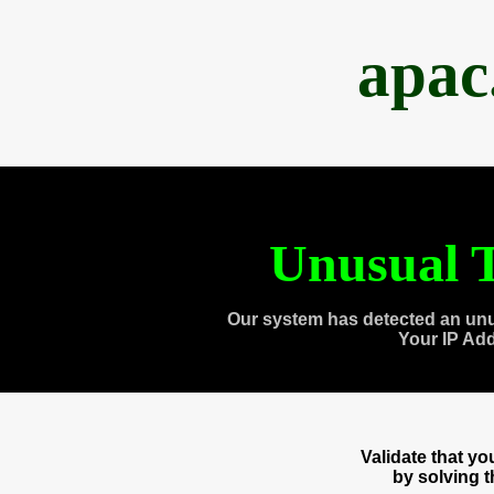
apac
Unusual T
Our system has detected an unu
Your IP Ad
Validate that y
by solving 