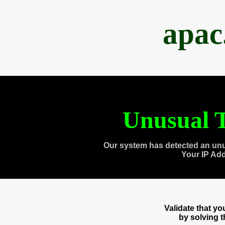
apac
Unusual T
Our system has detected an unu
Your IP Ad
Validate that y
by solving 