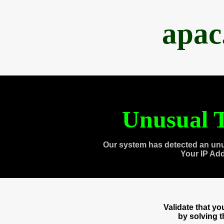
apac
Unusual T
Our system has detected an unu
Your IP Ad
Validate that y
by solving 