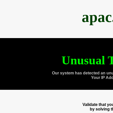
apac
Unusual T
Our system has detected an unu
Your IP Ad
Validate that y
by solving 