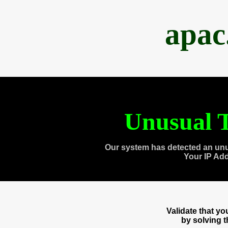
apac
Unusual T
Our system has detected an unu
Your IP Ad
Validate that y
by solving 