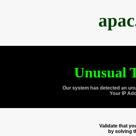
apac
Unusual T
Our system has detected an unu
Your IP Ad
Validate that y
by solving 