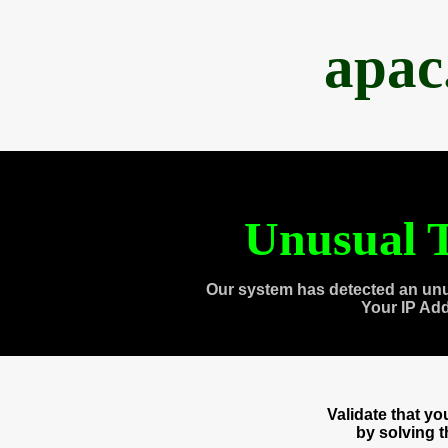
apac
Unusual T
Our system has detected an unu
Your IP Ad
Validate that y
by solving 