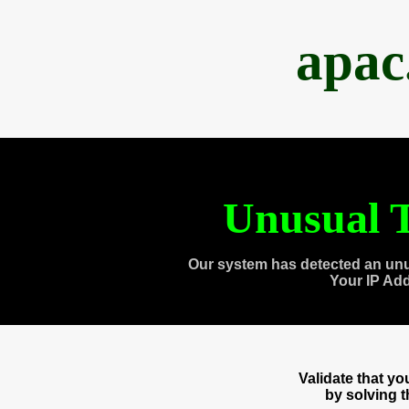
apac
Unusual T
Our system has detected an unu
Your IP Ad
Validate that y
by solving 