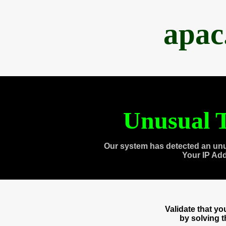
apac
Unusual T
Our system has detected an unu
Your IP Ad
Validate that y
by solving 