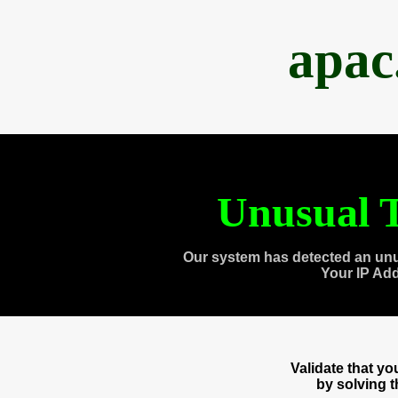
apac
Unusual T
Our system has detected an unu
Your IP Ad
Validate that y
by solving 