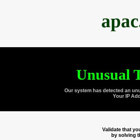
apac
Unusual T
Our system has detected an unu
Your IP Ad
Validate that y
by solving 