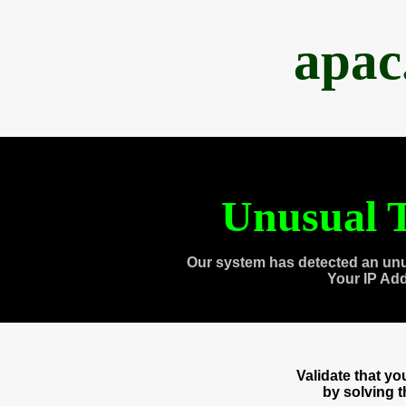
apac
Unusual T
Our system has detected an unu
Your IP Ad
Validate that y
by solving 