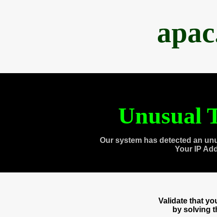
apac
Unusual T
Our system has detected an unu
Your IP Ad
Validate that y
by solving 