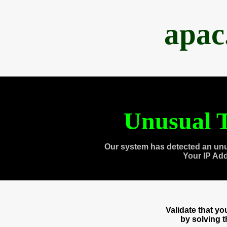
apac
Unusual T
Our system has detected an unu
Your IP Ad
Validate that y
by solving 