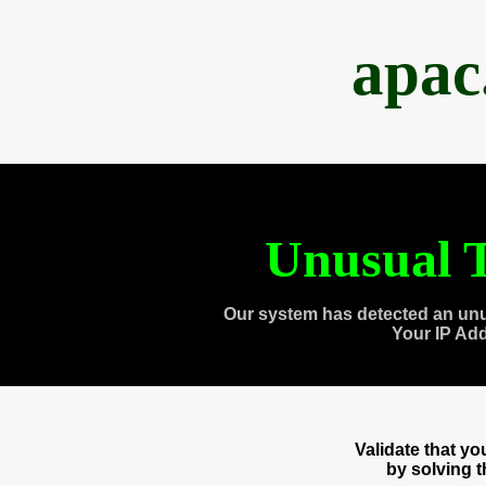
apac
Unusual T
Our system has detected an unu
Your IP Ad
Validate that y
by solving 