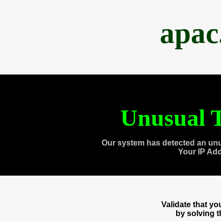
apac
Unusual T
Our system has detected an unu
Your IP Ad
Validate that y
by solving 