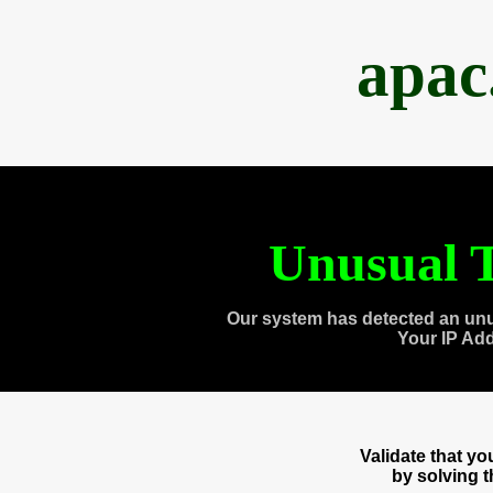
apac
Unusual T
Our system has detected an unu
Your IP Ad
Validate that y
by solving 