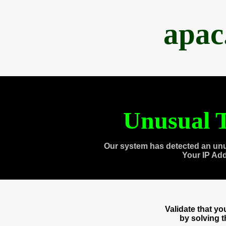
apac
Unusual T
Our system has detected an unu
Your IP Ad
Validate that y
by solving 