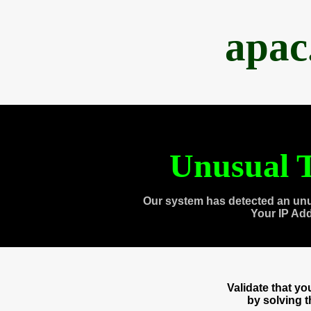
apac
Unusual T
Our system has detected an unu
Your IP Ad
Validate that y
by solving 