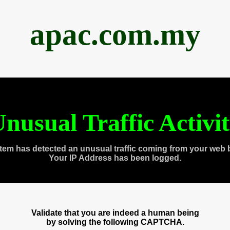
apac.com.my
nusual Traffic Activi
tem has detected an unusual traffic coming from your web 
Your IP Address has been logged.
Validate that you are indeed a human being
by solving the following CAPTCHA.