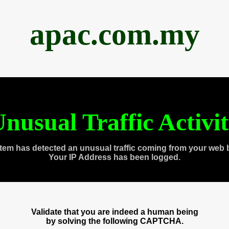
apac.com.my
nusual Traffic Activi
tem has detected an unusual traffic coming from your web 
Your IP Address has been logged.
Validate that you are indeed a human being
by solving the following CAPTCHA.